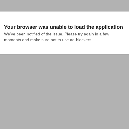
Your browser was unable to load the application
We've been notified of the issue. Please try again in a few 
moments and make sure not to use ad-blockers.