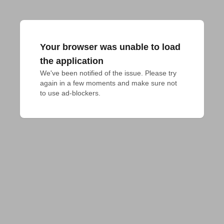
Your browser was unable to load
the application
We've been notified of the issue. Please try 
again in a few moments and make sure not 
to use ad-blockers.