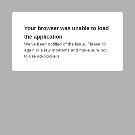
Your browser was unable to load
the application
We've been notified of the issue. Please try 
again in a few moments and make sure not 
to use ad-blockers.