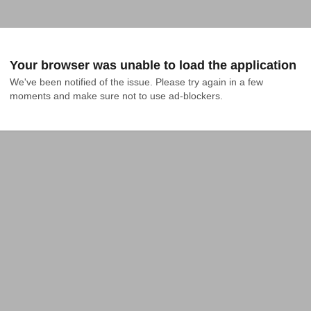
Your browser was unable to load the application
We've been notified of the issue. Please try again in a few 
moments and make sure not to use ad-blockers.