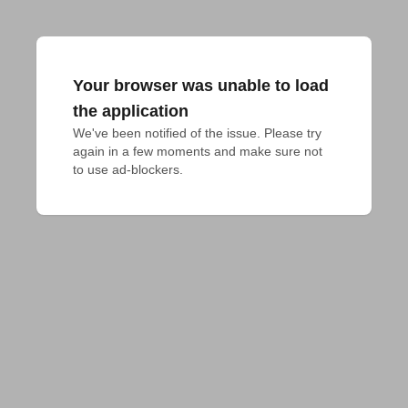
Your browser was unable to load
the application
We've been notified of the issue. Please try 
again in a few moments and make sure not 
to use ad-blockers.