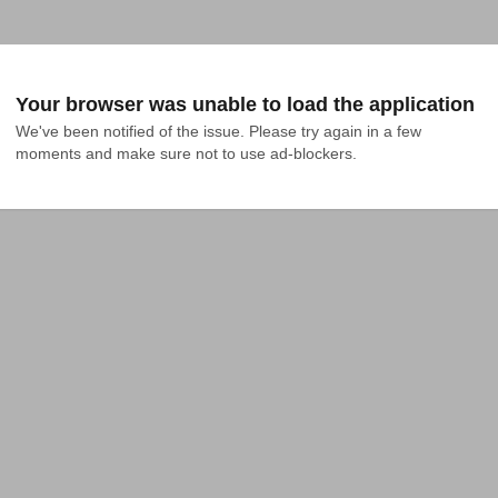
Your browser was unable to load the application
We've been notified of the issue. Please try again in a few 
moments and make sure not to use ad-blockers.