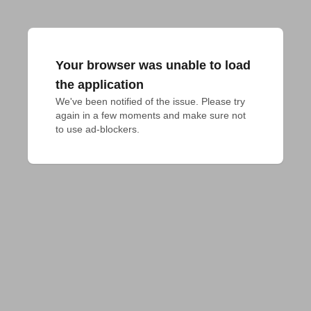
Your browser was unable to load
the application
We've been notified of the issue. Please try 
again in a few moments and make sure not 
to use ad-blockers.