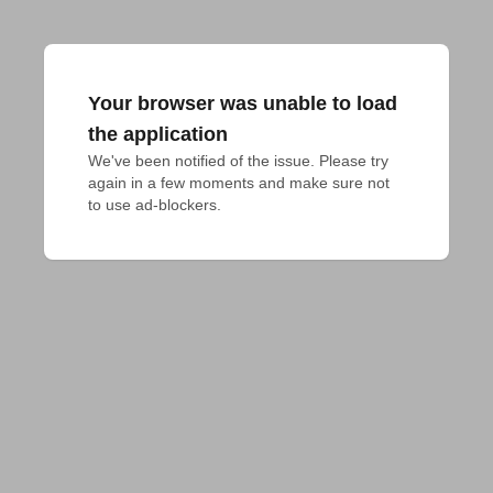
Your browser was unable to load
the application
We've been notified of the issue. Please try 
again in a few moments and make sure not 
to use ad-blockers.