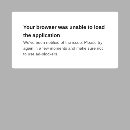
Your browser was unable to load
the application
We've been notified of the issue. Please try 
again in a few moments and make sure not 
to use ad-blockers.