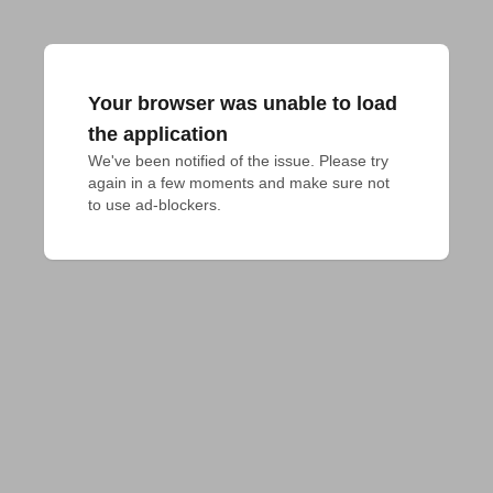
Your browser was unable to load
the application
We've been notified of the issue. Please try 
again in a few moments and make sure not 
to use ad-blockers.