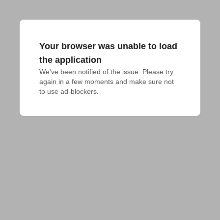
Your browser was unable to load
the application
We've been notified of the issue. Please try 
again in a few moments and make sure not 
to use ad-blockers.