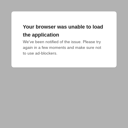
Your browser was unable to load
the application
We've been notified of the issue. Please try 
again in a few moments and make sure not 
to use ad-blockers.