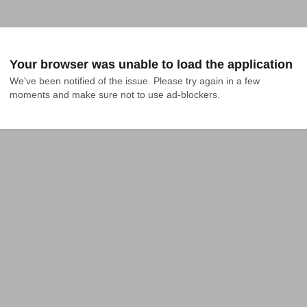
Your browser was unable to load the application
We've been notified of the issue. Please try again in a few 
moments and make sure not to use ad-blockers.