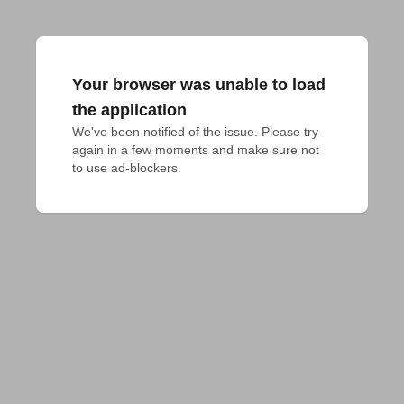
Your browser was unable to load
the application
We've been notified of the issue. Please try 
again in a few moments and make sure not 
to use ad-blockers.