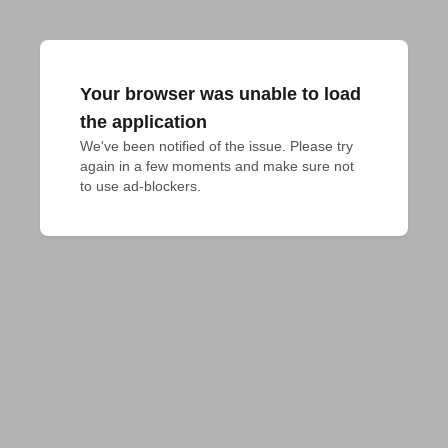
Your browser was unable to load
the application
We've been notified of the issue. Please try 
again in a few moments and make sure not 
to use ad-blockers.