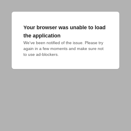
Your browser was unable to load
the application
We've been notified of the issue. Please try 
again in a few moments and make sure not 
to use ad-blockers.