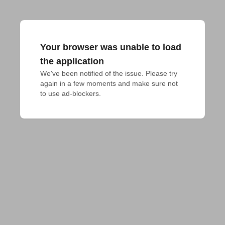
Your browser was unable to load
the application
We've been notified of the issue. Please try 
again in a few moments and make sure not 
to use ad-blockers.