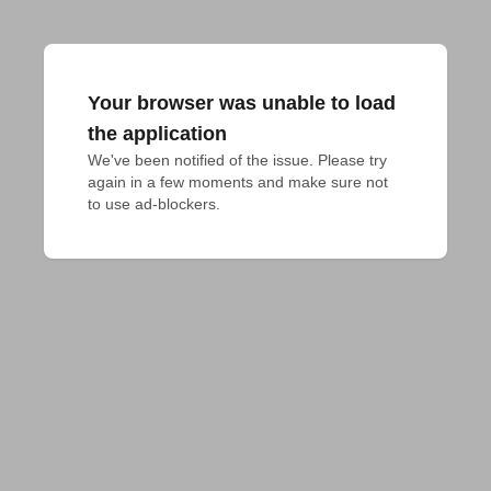
Your browser was unable to load
the application
We've been notified of the issue. Please try 
again in a few moments and make sure not 
to use ad-blockers.