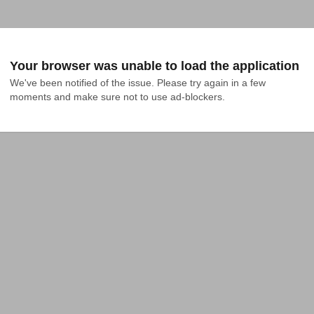
Your browser was unable to load the application
We've been notified of the issue. Please try again in a few 
moments and make sure not to use ad-blockers.