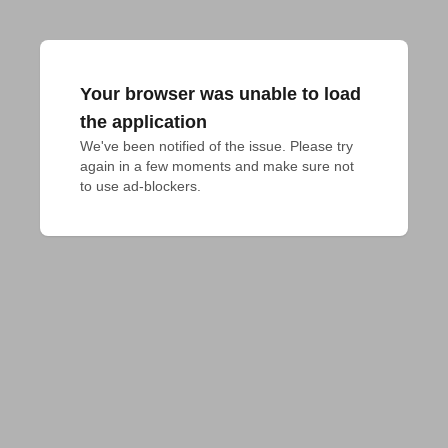
Your browser was unable to load
the application
We've been notified of the issue. Please try 
again in a few moments and make sure not 
to use ad-blockers.