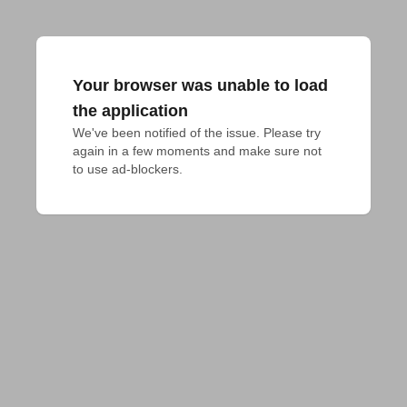
Your browser was unable to load
the application
We've been notified of the issue. Please try 
again in a few moments and make sure not 
to use ad-blockers.