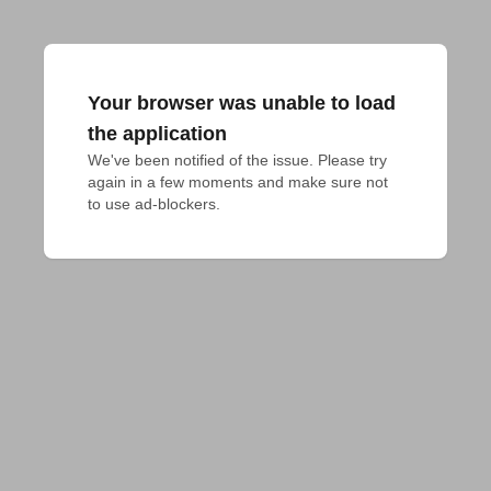
Your browser was unable to load
the application
We've been notified of the issue. Please try 
again in a few moments and make sure not 
to use ad-blockers.