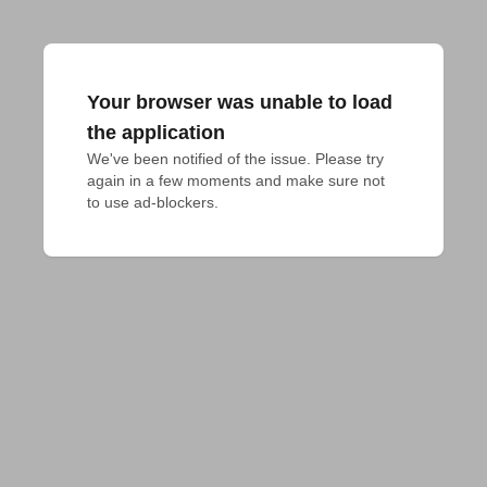
Your browser was unable to load
the application
We've been notified of the issue. Please try 
again in a few moments and make sure not 
to use ad-blockers.