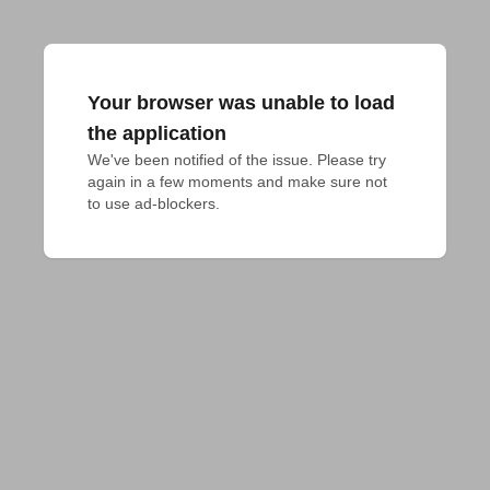
Your browser was unable to load
the application
We've been notified of the issue. Please try 
again in a few moments and make sure not 
to use ad-blockers.