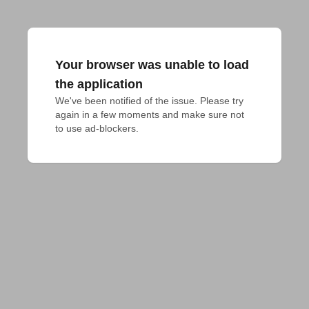
Your browser was unable to load
the application
We've been notified of the issue. Please try 
again in a few moments and make sure not 
to use ad-blockers.