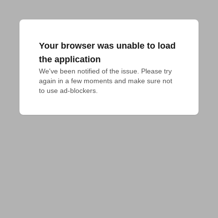
Your browser was unable to load
the application
We've been notified of the issue. Please try 
again in a few moments and make sure not 
to use ad-blockers.