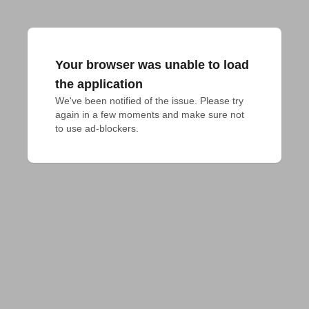
Your browser was unable to load
the application
We've been notified of the issue. Please try 
again in a few moments and make sure not 
to use ad-blockers.