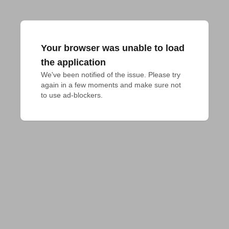
Your browser was unable to load
the application
We've been notified of the issue. Please try 
again in a few moments and make sure not 
to use ad-blockers.