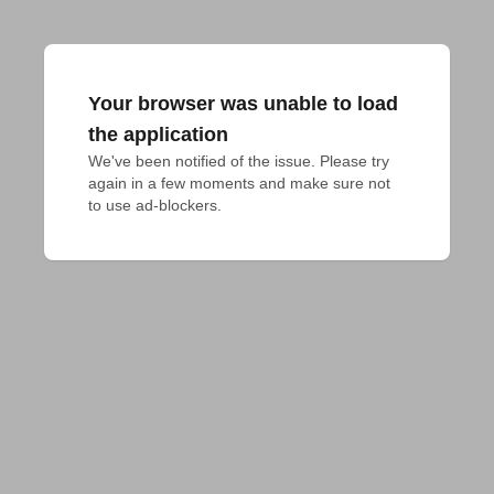
Your browser was unable to load
the application
We've been notified of the issue. Please try 
again in a few moments and make sure not 
to use ad-blockers.