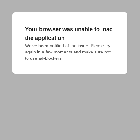
Your browser was unable to load
the application
We've been notified of the issue. Please try 
again in a few moments and make sure not 
to use ad-blockers.