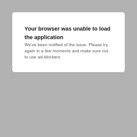
Your browser was unable to load
the application
We've been notified of the issue. Please try 
again in a few moments and make sure not 
to use ad-blockers.