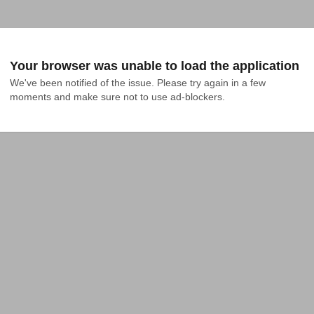
Your browser was unable to load the application
We've been notified of the issue. Please try again in a few 
moments and make sure not to use ad-blockers.