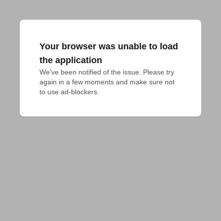
Your browser was unable to load
the application
We've been notified of the issue. Please try 
again in a few moments and make sure not 
to use ad-blockers.