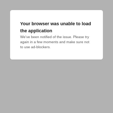
Your browser was unable to load
the application
We've been notified of the issue. Please try 
again in a few moments and make sure not 
to use ad-blockers.