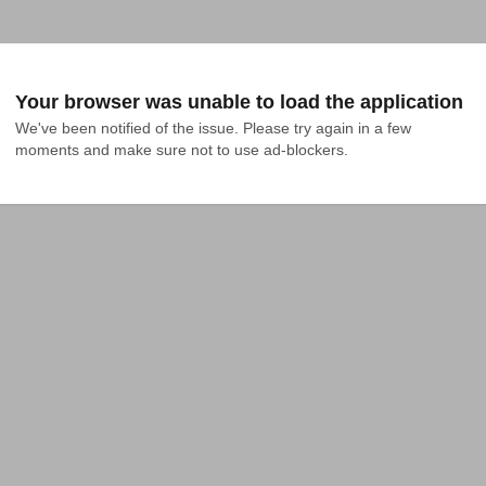
Your browser was unable to load the application
We've been notified of the issue. Please try again in a few 
moments and make sure not to use ad-blockers.