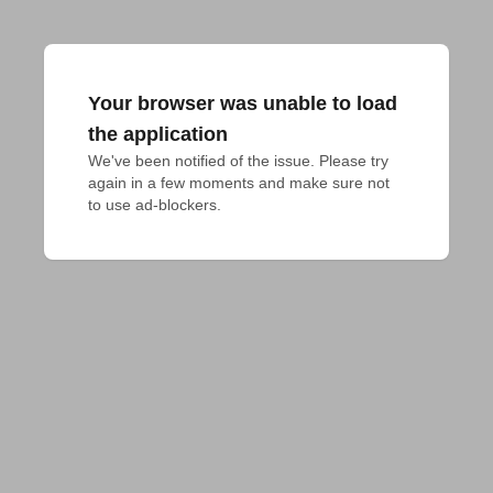
Your browser was unable to load
the application
We've been notified of the issue. Please try 
again in a few moments and make sure not 
to use ad-blockers.