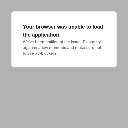
Your browser was unable to load
the application
We've been notified of the issue. Please try 
again in a few moments and make sure not 
to use ad-blockers.