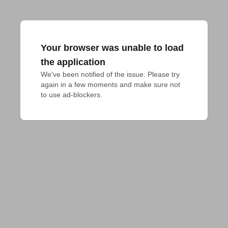
Your browser was unable to load
the application
We've been notified of the issue. Please try 
again in a few moments and make sure not 
to use ad-blockers.