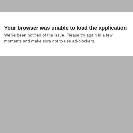
Your browser was unable to load the application
We've been notified of the issue. Please try again in a few 
moments and make sure not to use ad-blockers.