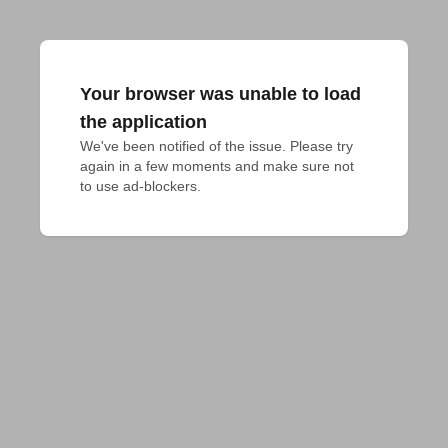
Your browser was unable to load
the application
We've been notified of the issue. Please try 
again in a few moments and make sure not 
to use ad-blockers.