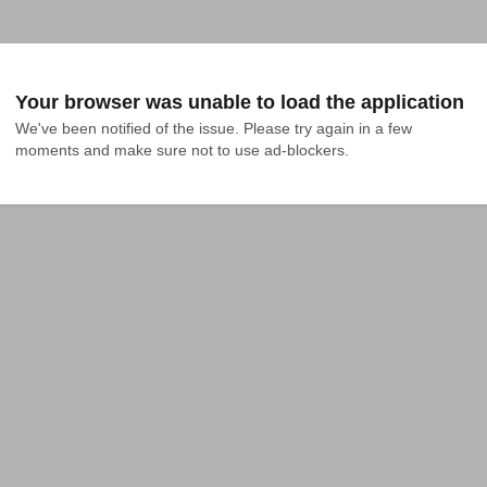
Your browser was unable to load the application
We've been notified of the issue. Please try again in a few 
moments and make sure not to use ad-blockers.